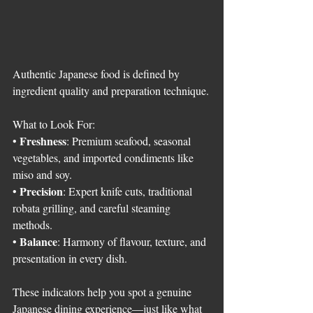
Authentic Japanese food is defined by 
ingredient quality and preparation technique.
What to Look For:
Freshness
• 
: Premium seafood, seasonal 
vegetables, and imported condiments like 
miso and soy.
Precision
• 
: Expert knife cuts, traditional 
robata grilling, and careful steaming 
methods.
Balance
• 
: Harmony of flavour, texture, and 
presentation in every dish.
These indicators help you spot a genuine 
Japanese dining experience—just like what 