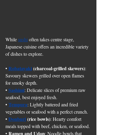
While 
sushi
 often takes centre stage, 
Japanese cuisine offers an incredible variety 
of dishes to explore.
Robatayaki
(charcoal-grilled skewers)
• 
: 
Savoury skewers grilled over open flames 
for smoky depth.
Sashimi
• 
: Delicate slices of premium raw 
seafood, best enjoyed fresh.
Tempura
• 
: Lightly battered and fried 
vegetables or seafood with a perfect crunch.
Donburi
(rice bowls)
• 
: Hearty comfort 
meals topped with beef, chicken, or seafood.
Ramen and Udon
• 
: Noodle bowls that 