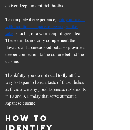
deliver deep, umami-rich broths.
To complete the experience, 
pair your meal 
with traditional Japanese beverages like 
sake
, shochu, or a warm cup of green tea. 
These drinks not only complement the 
flavours of Japanese food but also provide a 
deeper connection to the culture behind the 
cuisine.
Thankfully, you do not need to fly all the 
way to Japan to have a taste of these dishes 
as there are many good Japanese restaurants 
in PJ and KL today that serve authentic 
Japanese cuisine.
How to 
Identify 