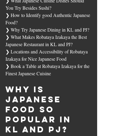
❯ 
What Japanese Cuisine Dishes Should 
You Try Besides Sushi?
❯ 
How to Identify good Authentic Japanese 
Food?
❯ 
Why Try Japanese Dining in KL and PJ?
❯ 
What Makes Robataya Izakaya the Best 
Japanese Restaurant in KL and PJ?
❯ 
Locations and Accessibility of Robataya 
Izakaya for Nice Japanese Food
❯ 
Book a Table at Robataya Izakaya for the 
Finest Japanese Cuisine
Why Is 
Japanese 
Food So 
Popular in 
KL and PJ?