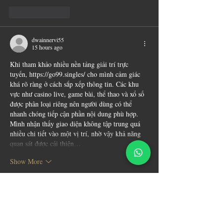
Like
Reply
dwainnervi55
15 hours ago
Khi tham khảo nhiều nền tảng giải trí trực 
tuyến, 
https://go99.singles/
 cho mình cảm giác 
khá rõ ràng ở cách sắp xếp thông tin. Các khu 
vực như casino live, game bài, thể thao và xổ số 
được phân loại riêng nên người dùng có thể 
nhanh chóng tiếp cận phần nội dung phù hợp. 
Mình nhận thấy giao diện không tập trung quá 
nhiều chi tiết vào một vị trí, nhờ vậy khả năng 
quan sát được cải thiện…
Show More
Like
Reply
blogcommentsieuviet
a day ago