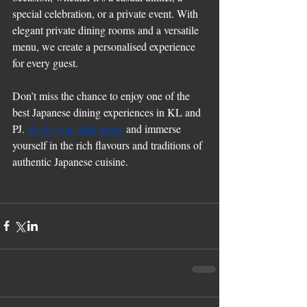
special celebration, or a private event. With 
elegant private dining rooms and a versatile 
menu, we create a personalised experience 
for every guest.
Don’t miss the chance to enjoy one of the 
best Japanese dining experiences in KL and 
PJ. 
Book your table today
 and immerse 
yourself in the rich flavours and traditions of 
authentic Japanese cuisine.