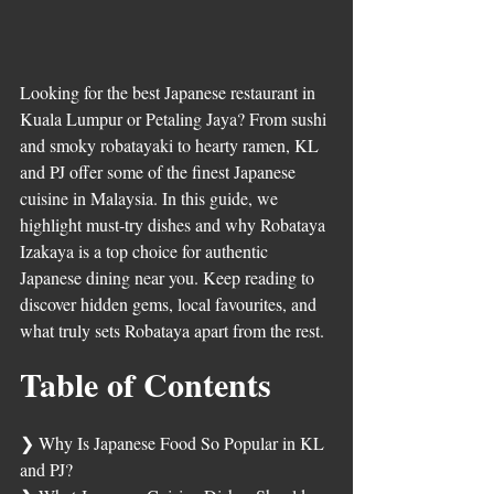
Looking for the best Japanese restaurant in 
Kuala Lumpur or Petaling Jaya? From sushi 
and smoky robatayaki to hearty ramen, KL 
and PJ offer some of the finest Japanese 
cuisine in Malaysia. In this guide, we 
highlight must-try dishes and why Robataya 
Izakaya is a top choice for authentic 
Japanese dining near you. Keep reading to 
discover hidden gems, local favourites, and 
what truly sets Robataya apart from the rest.
Table of Contents	
❯ 
Why Is Japanese Food So Popular in KL 
and PJ?	