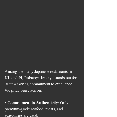
Among the many Japanese restaurants in 
KL and PJ, Robataya Izakaya stands out for 
its unwavering commitment to excellence. 
We pride ourselves on:
Commitment to Authenticity
• 
: Only 
premium-grade seafood, meats, and 
seasonings are used.