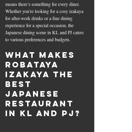
means there’s something for every diner. 
Whether you’re looking for a cosy izakaya 
for after-work drinks or a fine dining 
experience for a special occasion, the 
Japanese dining scene in KL and PJ caters 
to various preferences and budgets.
What Makes 
Robataya 
Izakaya the 
Best 
Japanese 
Restaurant 
in KL and PJ?