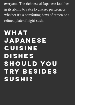
everyone. The richness of Japanese food lies 
in its ability to cater to diverse preferences, 
whether it’s a comforting bowl of ramen or a 
refined plate of nigiri sushi.
What 
Japanese 
Cuisine 
Dishes 
Should You 
Try Besides 
Sushi?