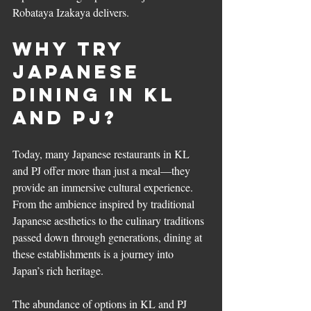
Robataya Izakaya delivers.
Why Try 
Japanese 
Dining in KL 
and PJ?
Today, many Japanese restaurants in KL 
and PJ offer more than just a meal—they 
provide an immersive cultural experience. 
From the ambience inspired by traditional 
Japanese aesthetics to the culinary traditions 
passed down through generations, dining at 
these establishments is a journey into 
Japan’s rich heritage.
The abundance of options in KL and PJ 