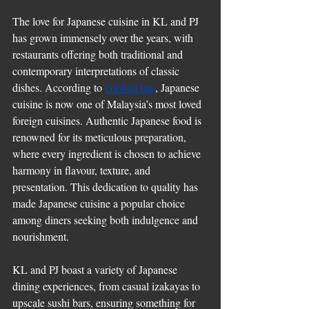
The love for Japanese cuisine in KL and PJ 
has grown immensely over the years, with 
restaurants offering both traditional and 
contemporary interpretations of classic 
dishes. According to 
GlobalData
, Japanese 
cuisine is now one of Malaysia’s most loved 
foreign cuisines. Authentic Japanese food is 
renowned for its meticulous preparation, 
where every ingredient is chosen to achieve 
harmony in flavour, texture, and 
presentation. This dedication to quality has 
made Japanese cuisine a popular choice 
among diners seeking both indulgence and 
nourishment.
KL and PJ boast a variety of Japanese 
dining experiences, from casual izakayas to 
upscale sushi bars, ensuring something for 