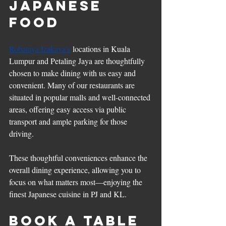
Japanese 
Food
Robataya Izakaya’s
 locations in Kuala 
Lumpur and Petaling Jaya are thoughtfully 
chosen to make dining with us easy and 
convenient. Many of our restaurants are 
situated in popular malls and well-connected 
areas, offering easy access via public 
transport and ample parking for those 
driving.
These thoughtful conveniences enhance the 
overall dining experience, allowing you to 
focus on what matters most—enjoying the 
finest Japanese cuisine in PJ and KL.
Book a Table 