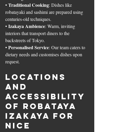
Traditional Cooking
• 
: Dishes like 
robatayaki and sashimi are prepared using 
centuries-old techniques.
Izakaya Ambience
• 
: Warm, inviting 
interiors that transport diners to the 
backstreets of Tokyo.
Personalised Service
• 
: Our team caters to 
dietary needs and customises dishes upon 
request.
Locations 
and 
Accessibility 
of Robataya 
Izakaya for 
Nice 