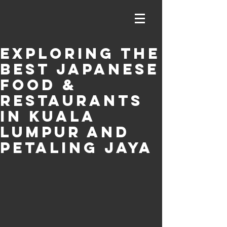
Exploring the
Best Japanese
Food &
Restaurants
in Kuala
Lumpur and
Petaling Jaya