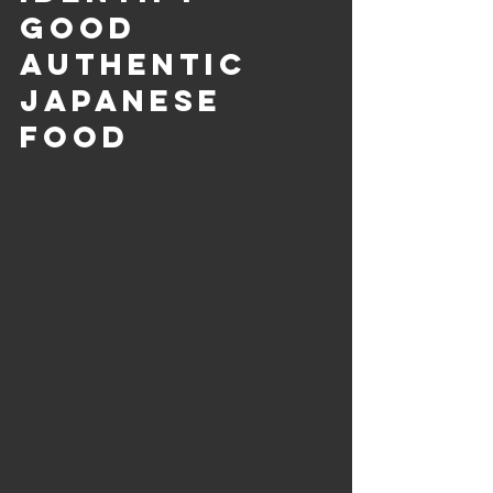
good 
Authentic 
Japanese 
Food