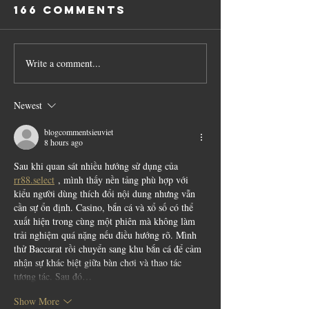
166 Comments
Write a comment...
Newest
blogcommentsieuviet
8 hours ago
Sau khi quan sát nhiều hướng sử dụng của 
rr88.select
 , mình thấy nền tảng phù hợp với 
kiểu người dùng thích đổi nội dung nhưng vẫn 
cần sự ổn định. Casino, bắn cá và xổ số có thể 
xuất hiện trong cùng một phiên mà không làm 
trải nghiệm quá nặng nếu điều hướng rõ. Mình 
thử Baccarat rồi chuyển sang khu bắn cá để cảm 
nhận sự khác biệt giữa bàn chơi và thao tác 
tương tác. Sau đó…
Show More