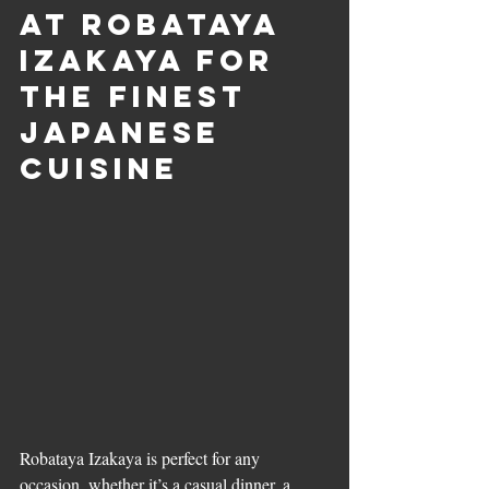
at Robataya 
Izakaya for 
the Finest 
Japanese 
Cuisine
Robataya Izakaya is perfect for any 
occasion, whether it’s a casual dinner, a 