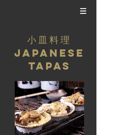
小 皿 料 理
JAPANESE
TAPAS