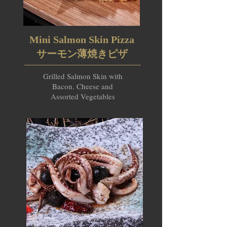
Mini Salmon Skin Pizza
サーモン薄焼きピザ
Grilled Salmon Skin with
Bacon. Cheese and
Assorted Vegetables