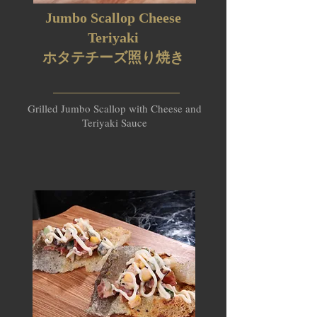
Jumbo Scallop Cheese
Teriyaki
ホタテチーズ照り焼き​
Grilled Jumbo Scallop with Cheese and
Teriyaki Sauce