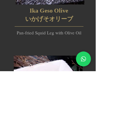
Ika Geso Olive
いかげそオリーブ
Pan-fried Squid Leg with Olive Oil
Potato Salad Bacon Guratan