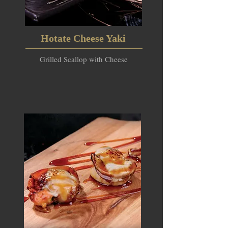
Hotate Cheese Yaki
Grilled Scallop with Cheese