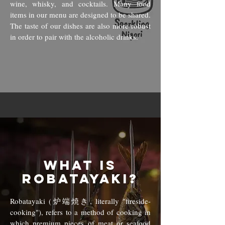
wine, whisky, and cocktails. Many food
items in our menu are designed to be shared.
The taste of our dish
es are also more robust
in order to pair with the alcoholic drinks.
What is
Robatayaki?
Robatayaki (炉端焼き, literally "fireside-
cooking"), refers to a method of cooking in
which premium pieces of meat or seafood