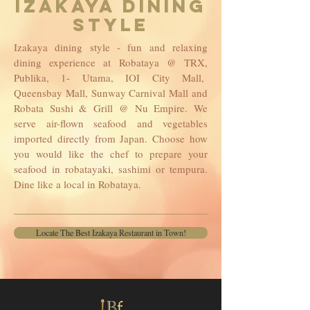
IZAKAYA DINING
STYLE
Izakaya dining style - fun and relaxing
dining experience at Robataya @ TRX,
Publika, 1- Utama, IOI City Mall,
Queensbay Mall, Sunway Carnival Mall and
Robata Sushi & Grill @ Nu Empire. We
serve air-flown seafood and vegetables
imported directly from Japan. Choose how
you would like the chef to prepare your
seafood in robatayaki, sashimi or tempura.
Dine like a local in Robataya.
Locate The Best Izakaya Restaurant in Town!