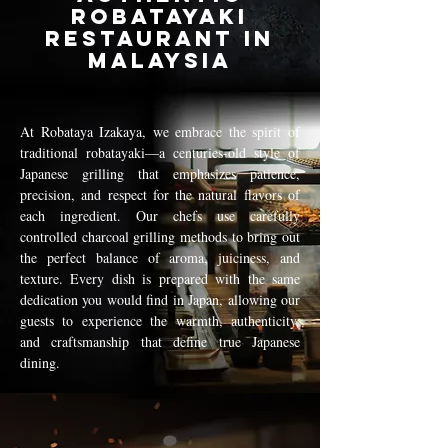
Robatayaki
Restaurant in
Malaysia
At Robataya Izakaya, we embrace the spirit of
traditional robatayaki—a centuries-old style of
Japanese grilling that emphasizes patience,
precision, and respect for the natural flavors of
each ingredient. Our chefs use carefully
controlled charcoal grilling methods to bring out
the perfect balance of aroma, juiciness, and
texture. Every dish is prepared with the same
dedication you would find in Japan, allowing our
guests to experience the warmth, authenticity,
and craftsmanship that define true Japanese
dining.