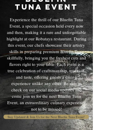
Tuna Event
Experience the thrill of our Bluefin Tuna
Event, a special occasion held every now
and then, making it a rare and unforgettable
highlight at our Robataya restaurant. During
this event, our chefs showcase their artistry
skills in preparing premium Bluefin Tuna
skillfully, bringing you the freshest cuts and
flavors right to your table. Each event is a
true celebration of craftsmanship, tradition,
and taste, offering guests a dining
experience unlike any other. Be sure to
check on our social media updates and
come join us for the next Bluefin Tuna
Event, an extraordinary culinary experience
not to be missed!
Stay Updated & Join Us for the Next Bluefin Tuna Event!