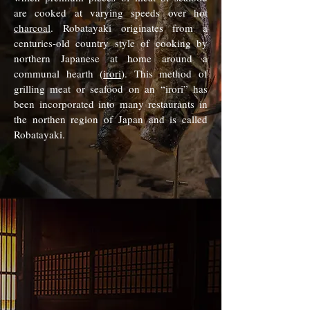
are cooked at varying speeds over hot
charcoal
. Robatayaki originates from a
centuries-old country style of cooking by
northern Japanese at home around a
communal hearth (
irori
). This method of
grilling meat or seafood on an “irori” has
been incorporated into many restaurants in
the northen region of Japan and is called
Robatayaki.