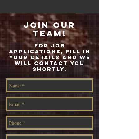
join our
team!
FoR JOB
APPLICATIONS, FILL IN
YOUR DETAILS AND WE
WILL CONTACT YOU
SHORTLY.