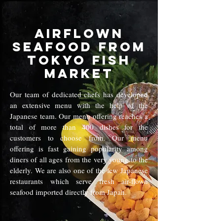
Airflown
Seafood from
Tokyo Fish
Market
Our team of dedicated chefs has developed
an extensive menu with the help of the
Japanese team. Our menu offering reaches a
total of more than 400 dishes for the
customers to choose from. Our menu
offering is fast gaining popularity among
diners of all ages from the very young to the
elderly. We are also one of the few Japanese
restaurants which serve fresh air-flown
seafood imported directly from Japan.