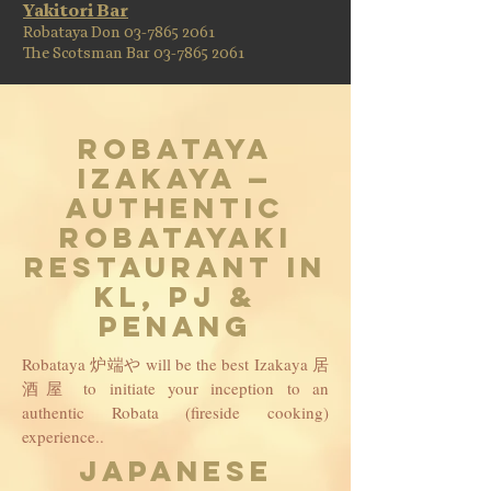
Yakitori Bar
Robataya Don
03-7865 2061
The Scotsman Bar 03-7865 2061
Robataya
Izakaya —
Authentic
Robatayaki
Restaurant in
KL, PJ &
Penang
Robataya 炉端や will be the best Izakaya 居
酒屋 to initiate your inception to an
authentic Robata (fireside cooking)
experience..
JAPANESE