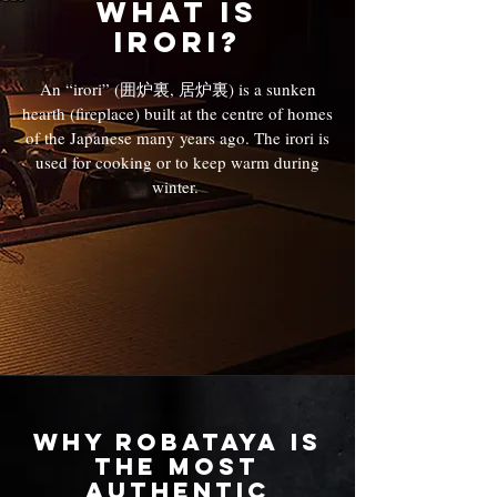
What is
irori?
An “irori” (囲炉裏, 居炉裏) is a sunken
hearth (fireplace) built at the centre of homes
of the Japanese many years ago. The irori is
used for cooking or to keep warm during
winter.
Why Robataya Is
the Most
Authentic