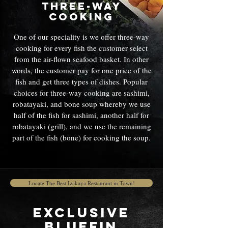
Three-way
cooking
One of our speciality is we offer three-way
cooking for every fish the customer select
from the air-flown seafood basket. In other
words, the customer pay for one price of the
fish and get three types of dishes. Popular
choices for three-way cooking are sashimi,
robatayaki, and bone soup whereby we use
half of the fish for sashimi, another half for
robatayaki (grill), and we use the remaining
part of the fish (bone) for cooking the soup.
Locate The Best Izakaya Restaurant in Town!
Exclusive
Bluefin