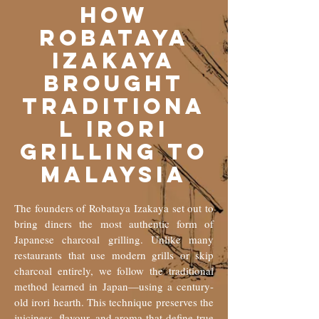
How
Robataya
Izakaya
Brought
Traditiona
l Irori
Grilling to
Malaysia
The founders of Robataya Izakaya set out to
bring diners the most authentic form of
Japanese charcoal grilling. Unlike many
restaurants that use modern grills or skip
charcoal entirely, we follow the traditional
method learned in Japan—using a century-
old irori hearth. This technique preserves the
juiciness, flavour, and aroma that define true