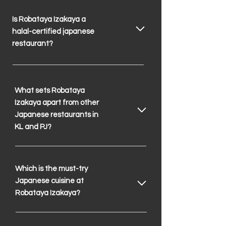
Is Robataya Izakaya a
halal-certified japanese
restaurant?
What sets Robataya
Izakaya apart from other
Japanese restaurants in
KL and PJ?
Which is the must-try
Japanese cuisine at
Robataya Izakaya?