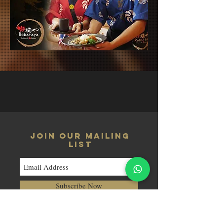
JOIN OUR MAILING
LIST
Subscribe Now