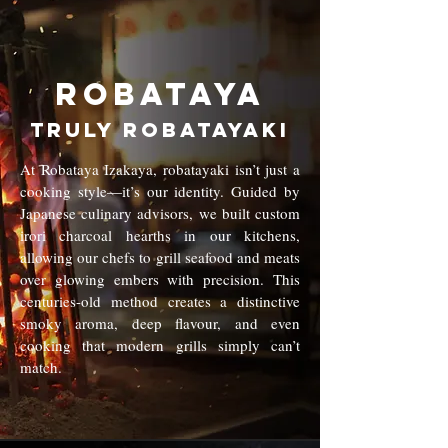
Robataya
truly robatayaki
At Robataya Izakaya, robatayaki isn’t just a
cooking style—it’s our identity. Guided by
Japanese culinary advisors, we built custom
irori charcoal hearths in our kitchens,
allowing our chefs to grill seafood and meats
over glowing embers with precision. This
centuries-old method creates a distinctive
smoky aroma, deep flavour, and even
cooking that modern grills simply can’t
match.