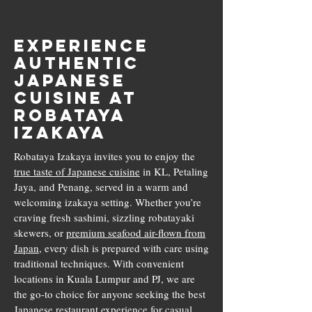
Experience
Authentic
Japanese
Cuisine at
Robataya
Izakaya
Robataya Izakaya invites you to enjoy the
true taste of Japanese cuisine
in KL, Petaling
Jaya, and Penang, served in a warm and
welcoming izakaya setting. Whether you’re
craving fresh sashimi, sizzling robatayaki
skewers, or
premium seafood air-flown from
Japan
, every dish is prepared with care using
traditional techniques. With convenient
locations in Kuala Lumpur and PJ, we are
the go-to choice for anyone seeking the best
Japanese restaurant experience for casual