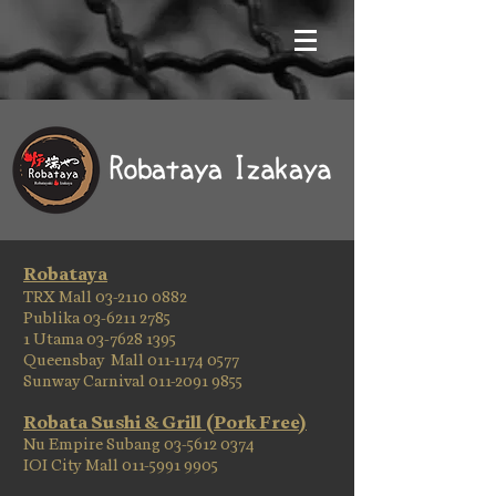
Robataya
TRX Mall
03-2110 0882
Publika 03-6211 2785
1 Utama 03-7628 1395
Queensbay Mall 011-1174 0577
Sunway Carnival 011-2091 9855
Robata Sushi & Grill (Pork Free)
Nu Empire Subang
03-5612 0374
IOI City Mall 011-5991 9905