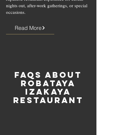
nights out, after-work gatherings, or special
occasions.
Read More
FAQs about
Robataya
Izakaya
Restaurant