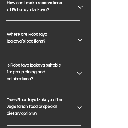
How can I make reservations
at Robataya Izakaya?
Where are Robataya
Izakaya’s locations?
Is Robataya Izakaya suitable
for group dining and
celebrations?
Does Robataya Izakaya offer
vegetarian food or special
dietary options?