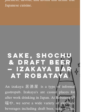
Japanese cuisine.
Sake, Shochu
& Draft Beer
— Izakaya Bar
at Robataya
An izakaya 居酒屋 is a type of informal
gastropub. Izakaya's are casual places for
after work drinking in Japan. At
Robataya 炉
端や, we serve a wide variety of alcoholic
beverages including draft beer, sake, sochu,