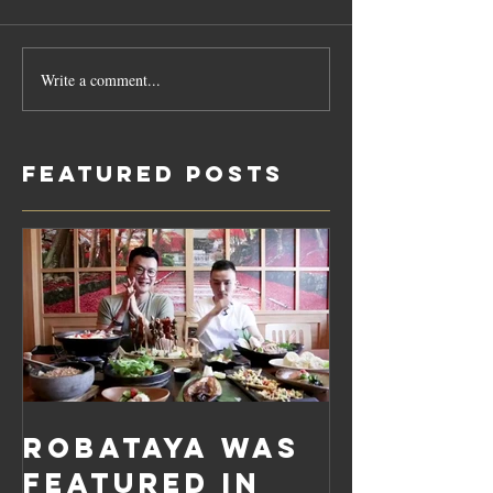
Write a comment...
Featured Posts
Robataya was
featured in