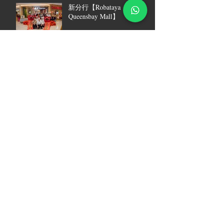
新分行【Robataya
Queensbay Mall】
[ Robataya 2022员工答谢宴
圆满收官 ]
【2023 ROBATAYA 刺身现
场刀工秀回顾篇】
Robataya was featured in
Radio OneFM
Robataya Grand Opening @ 1
Utama