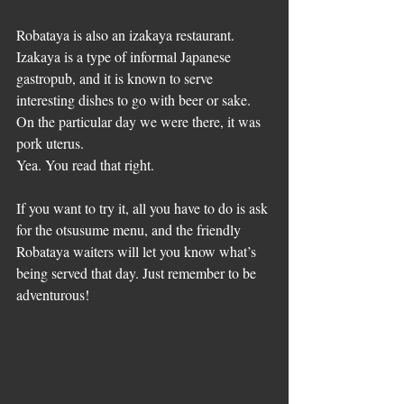
Robataya is also an izakaya restaurant. 
Izakaya is a type of informal Japanese 
gastropub, and it is known to serve 
interesting dishes to go with beer or sake. 
On the particular day we were there, it was 
pork uterus.
Yea. You read that right.
If you want to try it, all you have to do is ask 
for the otsusume menu, and the friendly 
Robataya waiters will let you know what’s 
being served that day. Just remember to be 
adventurous!