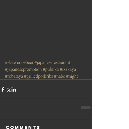
#skewers
#beer
#japaneserestaurant
#japanesepromotion
#publika
#izakaya
#robataya
#grilledporkribs
#nabe
#night
Comments