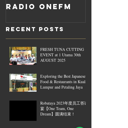
Radio OneFM
Recent Posts
FRESH TUNA CUTTING
EVENT at 1 Utama 30th
AUGUST 2025
Exploring the Best Japanese
Food & Restaurants in Kuala
Lumpur and Petaling Jaya
Robataya 2023年度员工答谢
宴【One Team, One
Dream】圆满结束！