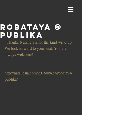
Robataya @
Publika
 Thanks Natalie Sia for the kind write-up . 
We look forward to your visit. You are 
always welcome! 
http://nataliesia.com/2016/09/27/robataya-
publika/