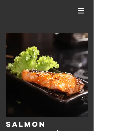
SALMON